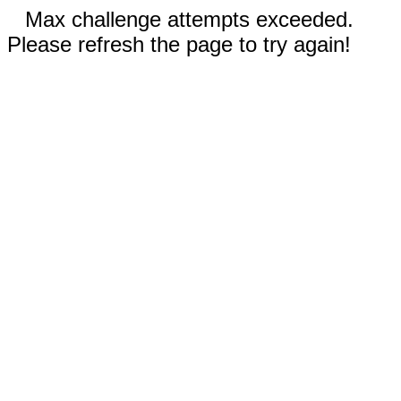
Max challenge attempts exceeded.
Please refresh the page to try again!