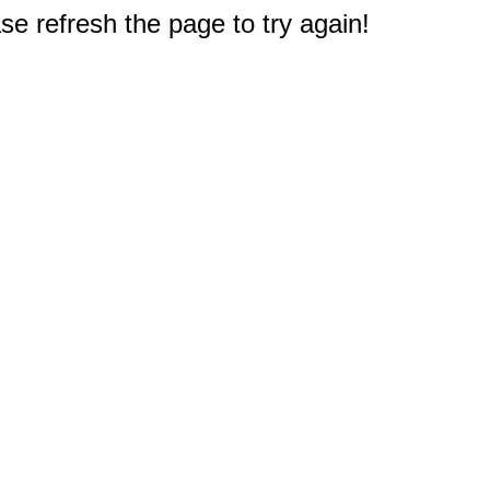
e refresh the page to try again!