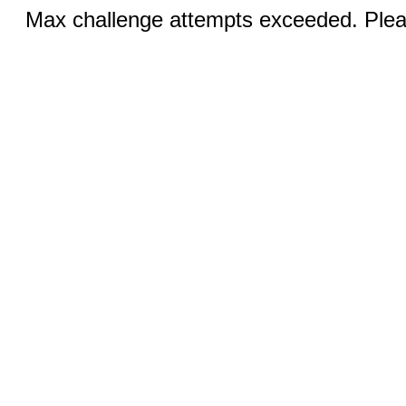
Max challenge attempts exceeded. Pleas