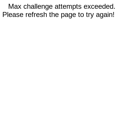
Max challenge attempts exceeded.
Please refresh the page to try again!