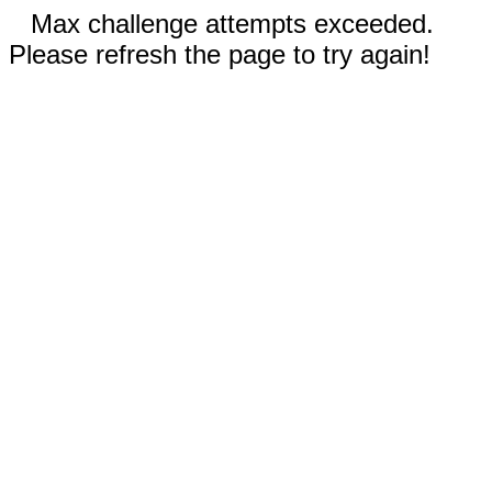
Max challenge attempts exceeded.
Please refresh the page to try again!