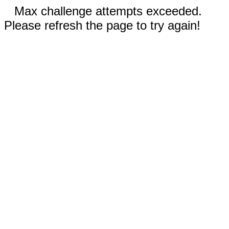
Max challenge attempts exceeded.
Please refresh the page to try again!