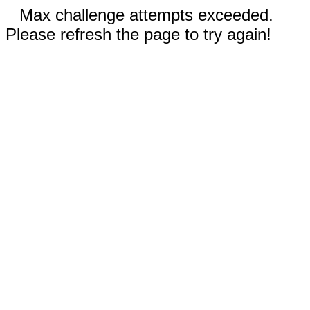
Max challenge attempts exceeded.
Please refresh the page to try again!