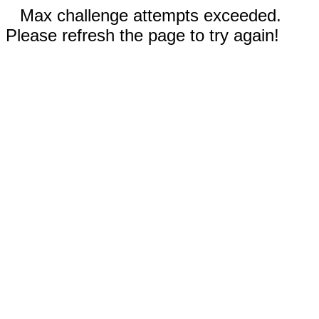
Max challenge attempts exceeded.
Please refresh the page to try again!