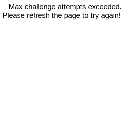
Max challenge attempts exceeded.
Please refresh the page to try again!