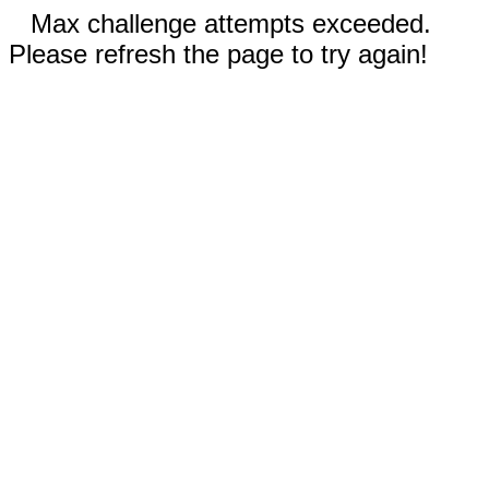
Max challenge attempts exceeded.
Please refresh the page to try again!