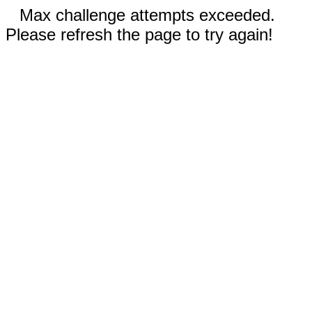
Max challenge attempts exceeded.
Please refresh the page to try again!